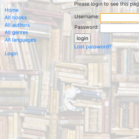
Please login to see this pag
Home
Username:
All books
All authors
Password:
All genres
All languages
Lost password?
Login