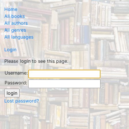
Home
All books
All authors
All genres
All languages
Login
Please login to see this page.
Username:
Password:
Lost password?